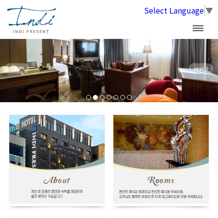
Select Language
▼